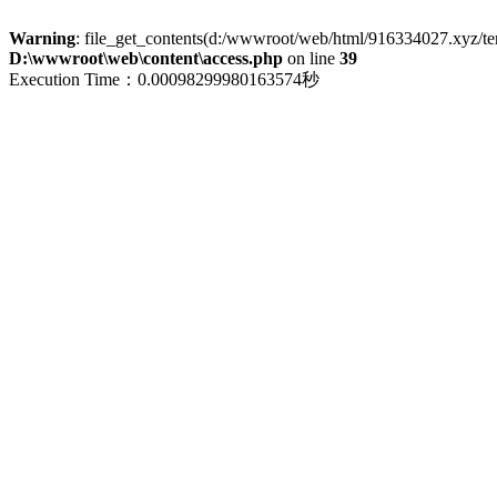
Warning
: file_get_contents(d:/wwwroot/web/html/916334027.xyz/term
D:\wwwroot\web\content\access.php
on line
39
Execution Time：0.00098299980163574秒